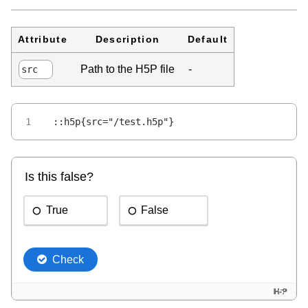
Attribute
Description
Default
Path to the H5P file
-
src
::h5p{src="/test.h5p"}