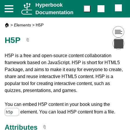
Hyperbook
Documentation
🏠
>
Elements
>
H5P
H5P
🔖
H5P is a free and open-source content collaboration
framework based on JavaScript. H5P is short for HTML5
Package, and aims to make it easy for everyone to create,
share and reuse interactive HTML5 content. H5P is a
popular tool for creating interactive content, such as
quizzes, presentations, and games.
You can embed H5P content in your book using the
element. You can load H5P content from a file.
h5p
Attributes
🔖