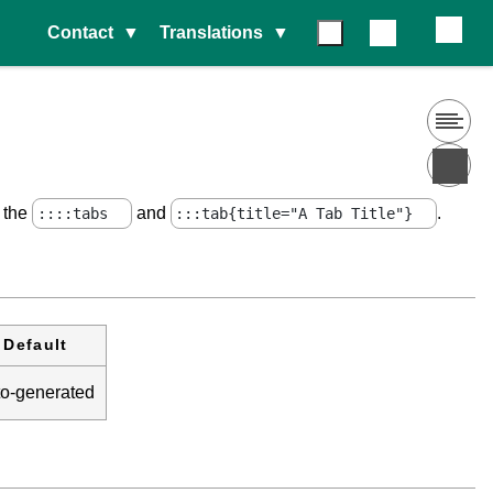
Contact
Translations
e the
and
.
::::tabs
:::tab{title="A Tab Title"}
Default
to-generated