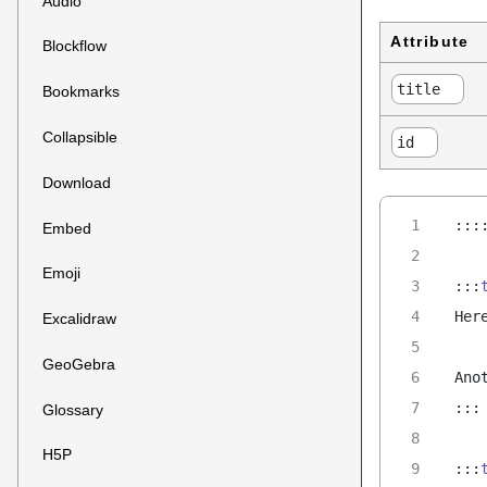
Audio
Attribute
Blockflow
title
Bookmarks
Collapsible
id
Download
:::
Embed
Emoji
:::
Her
Excalidraw
GeoGebra
Ano
:::
Glossary
H5P
:::