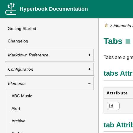
Hyperbook Documentation
>
Elements
Getting Started
Tabs
Changelog
Markdown Reference
Tabs are a gr
Configuration
tabs Att
Elements
Attribute
ABC Music
id
Alert
Archive
tab Attr