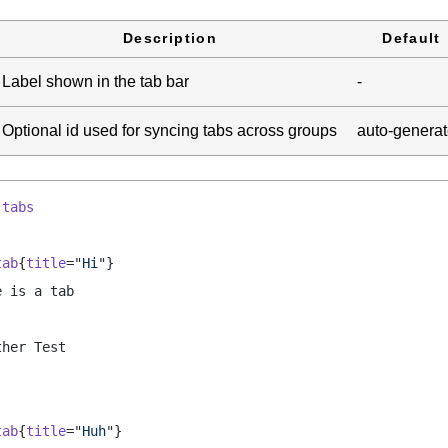
Description
Default
Label shown in the tab bar
-
Optional id used for syncing tabs across groups
auto-genera
:
tabs
tab
{
title
="
Hi
"}
e is a tab
ther Test
tab
{
title
="
Huh
"}