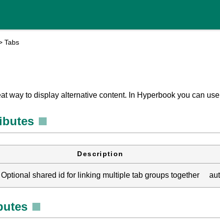
>
Tabs
eat way to display alternative content. In Hyperbook you can us
ributes
Description
Optional shared id for linking multiple tab groups together
au
ibutes