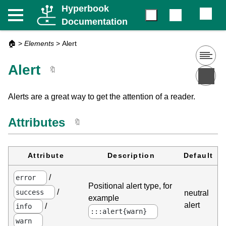
Hyperbook
Documentation
🏠
>
Elements
>
Alert
Alert
🔖
Alerts are a great way to get the attention of a reader.
Attributes
🔖
Attribute
Description
Default
/
error
Positional alert type, for
/
success
neutral
example
alert
/
info
:::alert{warn}
warn