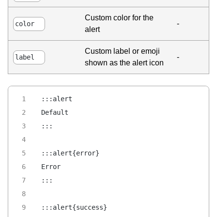
Custom color for the
-
color
alert
Custom label or emoji
-
label
shown as the alert icon
:::alert
Default
:::
:::alert{error}
Error
:::
:::alert{success}