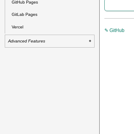
GitHub Pages
GitLab Pages
Vercel
✎ GitHub
Advanced Features