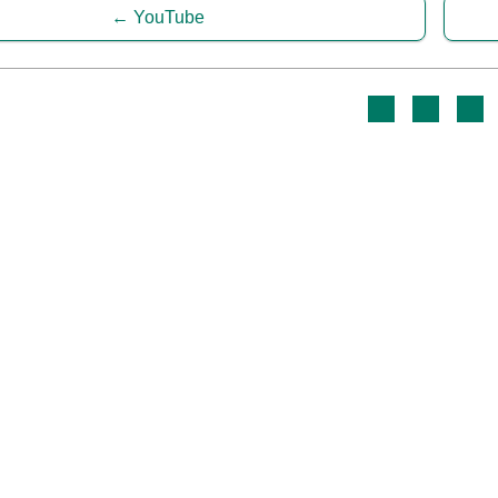
YouTube