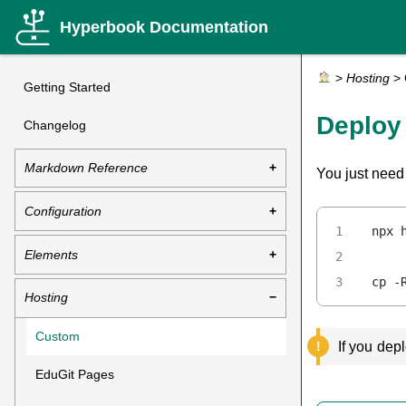
Hyperbook Documentation
>
Hosting
>
Getting Started
Deploy
Changelog
Markdown Reference
You just need
Configuration
npx 
Elements
cp -
Hosting
Custom
If you dep
EduGit Pages