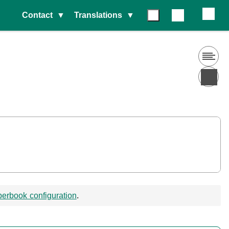
Contact
Translations
erbook configuration
.