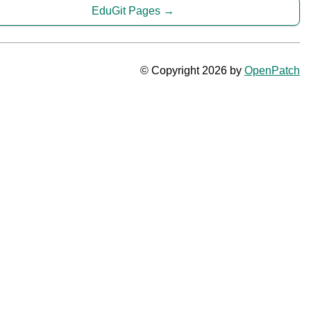
EduGit Pages
© Copyright 2026 by
OpenPatch