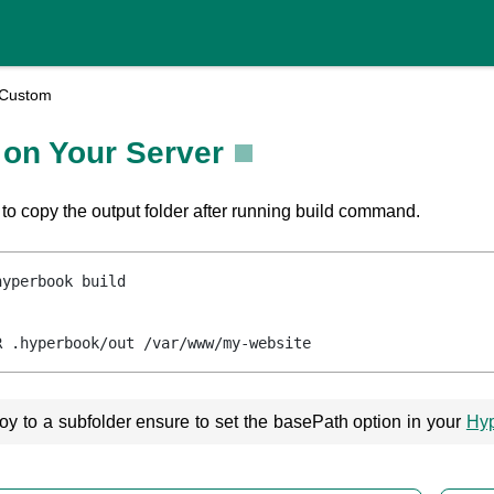
Custom
 on Your Server
 to copy the output folder after running build command.
hyperbook build
R .hyperbook/out /var/www/my-website
loy to a subfolder ensure to set the basePath option in your
Hyp