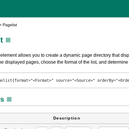
>
Pagelist
t
 element allows you to create a dynamic page directory that disp
 the displayed pages, choose the format of the list, and determine 
gelist{format="<Format>" source="<Source>" orderBy="<Ord
es
Description