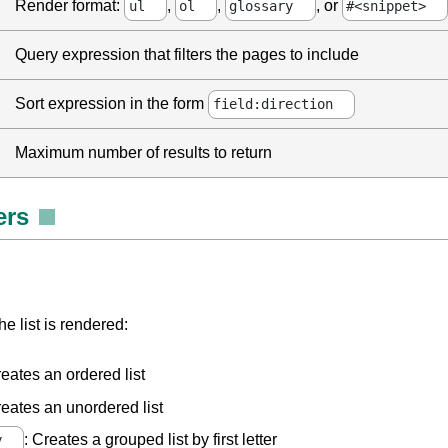
Render format:
,
,
, or
ul
ol
glossary
#<snippet>
Query expression that filters the pages to include
Sort expression in the form
field:direction
Maximum number of results to return
ers
e list is rendered:
reates an ordered list
reates an unordered list
: Creates a grouped list by first letter
y