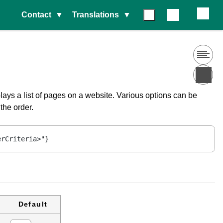
Contact
Translations
lays a list of pages on a website. Various options can be
the order.
erCriteria>"}
Default