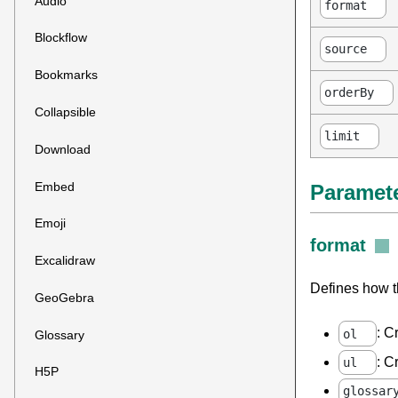
Audio
format
Blockflow
source
Bookmarks
orderBy
Collapsible
limit
Download
Embed
Paramet
Emoji
format
Excalidraw
Defines how th
GeoGebra
: C
ol
Glossary
: C
ul
H5P
glossar