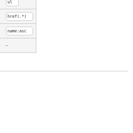
ul
href(.*)
name:asc
-