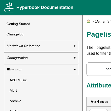
Hyperbook Documentation
>
Elements
Getting Started
Pagelis
Changelog
Markdown Reference
The ::pagelist
used to filter
Configuration
::pa
Elements
ABC Music
Attribut
Alert
Archive
Attribute