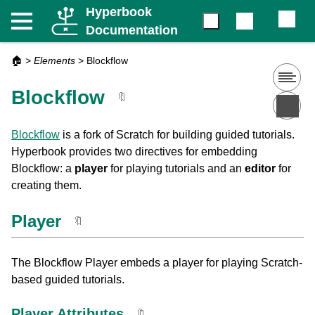
Hyperbook
Documentation
🏠
>
Elements
>
Blockflow
Blockflow
🔖
Blockflow
is a fork of Scratch for building guided tutorials.
Hyperbook provides two directives for embedding
Blockflow: a
player
for playing tutorials and an
editor
for
creating them.
Player
🔖
The Blockflow Player embeds a player for playing Scratch-
based guided tutorials.
Player Attributes
🔖