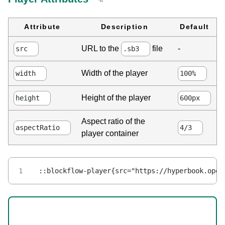
Attribute
Description
Default
-
URL to the
file
src
.sb3
Width of the player
width
100%
Height of the player
height
600px
Aspect ratio of the
aspectRatio
4/3
player container
::blockflow-player{src="https://hyperbook.open