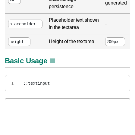
generated
persistence
Placeholder text shown
-
placeholder
in the textarea
Height of the textarea
height
200px
Basic Usage
::textinput