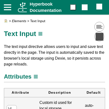
Hyperbook
Documentation
>
Elements
>
Text Input
Text Input
The text input directive allows users to input and save text
directly in the page. The input is automatically saved to the
browser's local storage using Dexie, so it persists across
page reloads.
Attributes
Attribute
Description
Default
Custom id used for
auto-
local storage
id